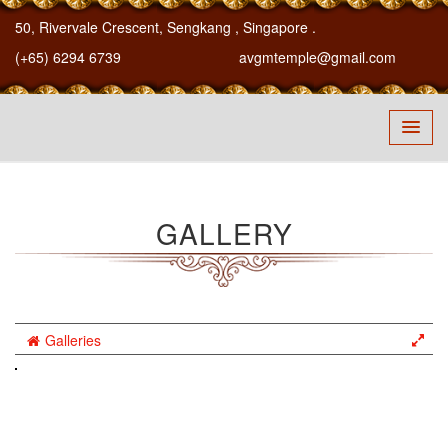
50, Rivervale Crescent, Sengkang
, Singapore
.
(+65) 6294 6739
avgmtemple@gmail.com
GALLERY
Galleries