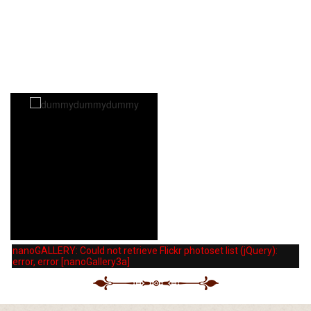
dummydummydummy
dummydummydummy
nanoGALLERY: Could not retrieve Flickr photoset list (jQuery):
error, error [nanoGallery3a]