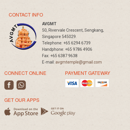
CONTACT INFO
AVGMT
50, Rivervale Crescent, Sengkang,
Singapore 545029.
Telephone:
+65 6294 6739
Handphone:
+65 9786 4906
Fax:
+65 6387 9638
E-mail:
avgmtemple@gmail.com
CONNECT ONLINE
PAYMENT GATEWAY
GET OUR APPS