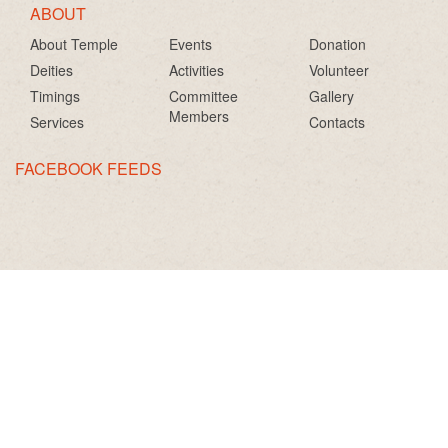
ABOUT
About Temple
Events
Donation
Deities
Activities
Volunteer
Timings
Committee
Gallery
Members
Services
Contacts
FACEBOOK FEEDS