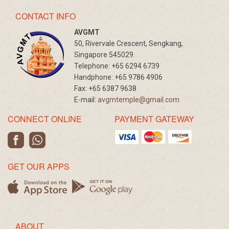
CONTACT INFO
AVGMT
50, Rivervale Crescent, Sengkang,
Singapore 545029.
Telephone:
+65 6294 6739
Handphone:
+65 9786 4906
Fax:
+65 6387 9638
E-mail:
avgmtemple@gmail.com
CONNECT ONLINE
PAYMENT GATEWAY
GET OUR APPS
ABOUT