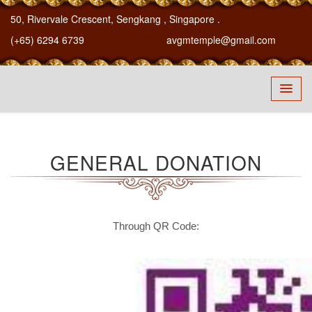
50, Rivervale Crescent, Sengkang
, Singapore
.
(+65) 6294 6739
avgmtemple@gmail.com
GENERAL DONATION
Through QR Code: