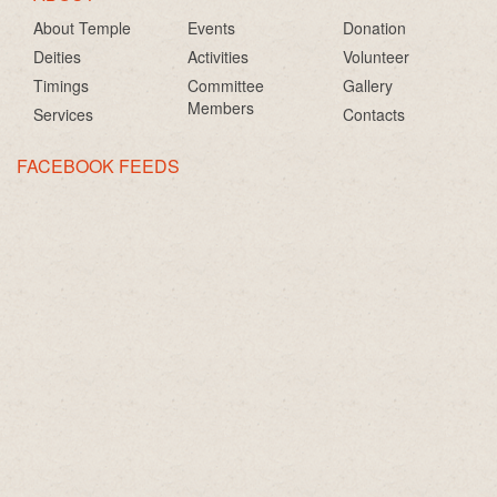
About Temple
Events
Donation
Deities
Activities
Volunteer
Timings
Committee
Gallery
Members
Services
Contacts
FACEBOOK FEEDS