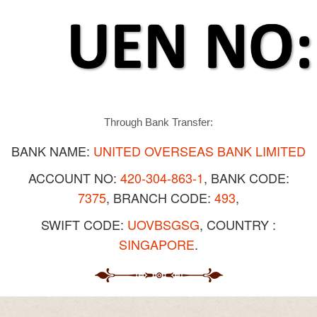
Through Bank Transfer:
BANK NAME:
UNITED OVERSEAS BANK LIMITED
ACCOUNT NO:
420-304-863-1
, BANK CODE:
7375
, BRANCH CODE:
493
,
SWIFT CODE:
UOVBSGSG
, COUNTRY :
SINGAPORE
.